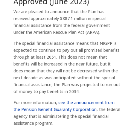
Approved (June 2023)
We are pleased to announce that the Plan has
received approximately $887.1 million in special
financial assistance from the federal government
under the American Rescue Plan Act (ARPA).
The special financial assistance means that NIGPP is
expected to continue to pay out all promised benefits
through at least 2051. This does not mean that
benefits will be increased in the near future, but it
does mean that they will not be decreased within the
next decade as was anticipated: without the special
financial assistance, the Plan was projected to run out
of money to pay benefits in 2034.
For more information,
see the announcement from
the Pension Benefit Guaranty Corporation
, the federal
agency that is administering the special financial
assistance program.