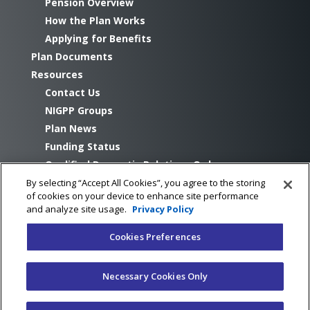
Pension Overview
How the Plan Works
Applying for Benefits
Plan Documents
Resources
Contact Us
NIGPP Groups
Plan News
Funding Status
Qualified Domestic Relations Orders
By selecting “Accept All Cookies”, you agree to the storing
of cookies on your device to enhance site performance
and analyze site usage.
Privacy Policy
Cookies Preferences
©Copyright NIGPP 2026
Necessary Cookies Only
Cookie settings