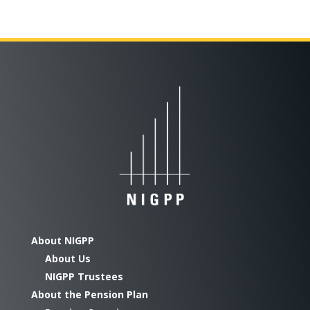
About NIGPP
About Us
NIGPP Trustees
About the Pension Plan