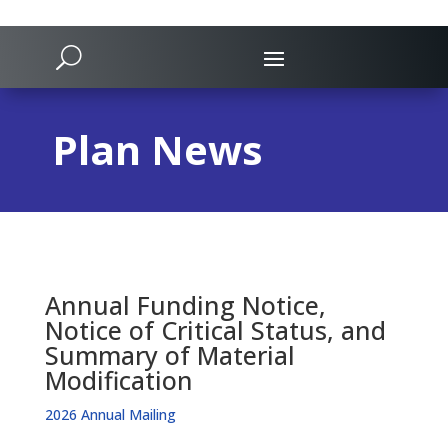
Plan News
Annual Funding Notice,
Notice of Critical Status, and
Summary of Material
Modification
2026 Annual Mailing