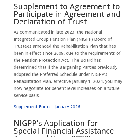
Supplement to Agreement to
Participate in Agreement and
Declaration of Trust
As communicated in late 2023, the National
Integrated Group Pension Plan (NIGPP) Board of
Trustees amended the Rehabilitation Plan that has
been in effect since 2009, due to the requirements of
the Pension Protection Act. The Board has
determined that if the Bargaining Parties previously
adopted the Preferred Schedule under NIGPP’s
Rehabilitation Plan, effective January 1, 2024, you may
now negotiate for benefit level increases on a future
service basis.
Supplement Form – January 2026
NIGPP’s Application for
Special Financial Assistance